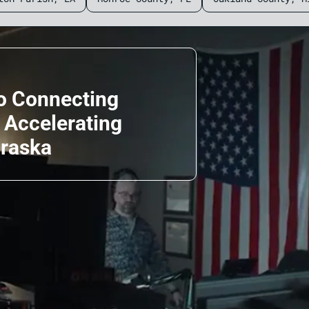
o Connecting
d Accelerating
braska