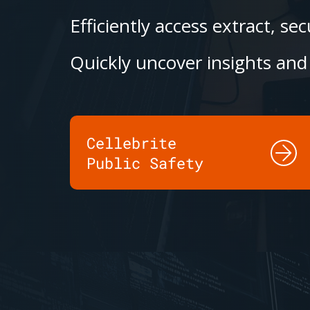
Efficiently access extract, s
Quickly uncover insights and 
Cellebrite
Public Safety