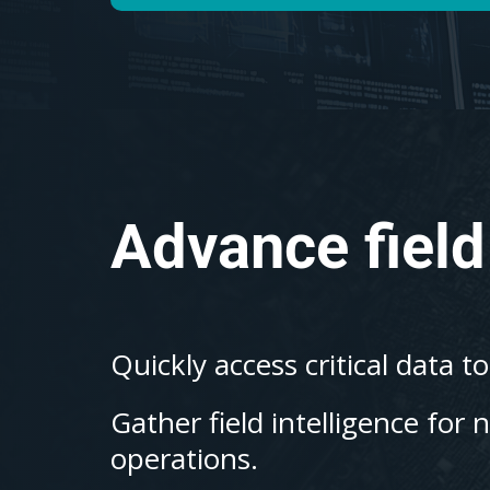
Advance field
Quickly access critical data t
Gather field intelligence for 
operations.