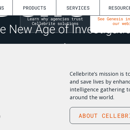
NS
PRODUCTS
SERVICES
RESOURC
I
Learn why agencies trust
See Genesis i
Cellebrite solutions
our web
Cellebrite’s mission is 
and save lives by enhanc
intelligence gathering t
around the world.
,
ABOUT CELLEBR