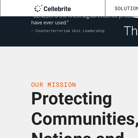
SOLUTIO
“GENESIS is the finest digital evidence product 
have ever used.”
— Counterterrorism Unit Leadership
OUR MISSION
Protecting
Communities