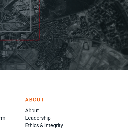
ABOUT
About
orm
Leadership
Ethics & Integrity