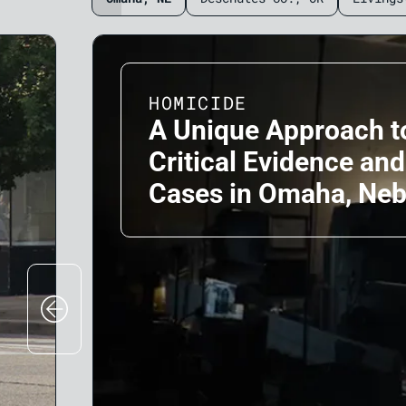
HOMICIDE
A Unique Approach t
Critical Evidence an
Cases in Omaha, Ne