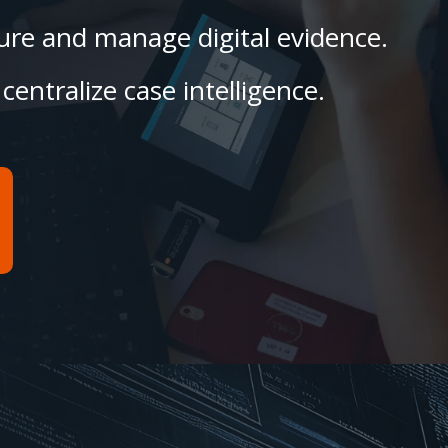
ecure and manage digital evidence.
centralize case intelligence.