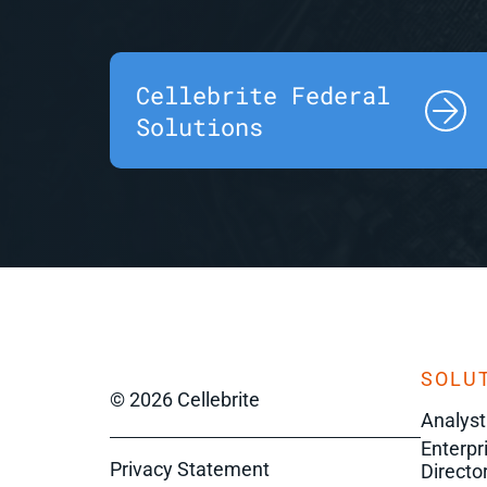
Cellebrite Federal
Solutions
SOLUT
© 2026 Cellebrite
Analyst
Enterpr
Privacy Statement
Director