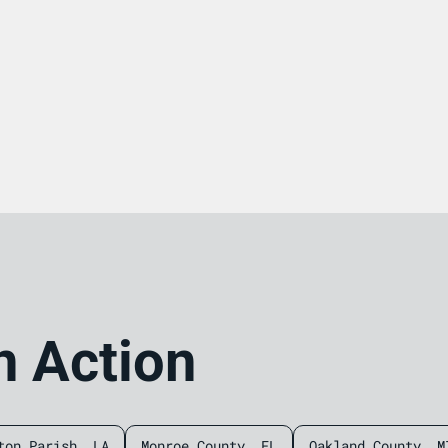
n Action
ton Parish, LA
Monroe County, FL
Oakland County, M