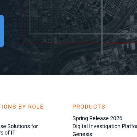
IONS BY ROLE
PRODUCTS
Spring Release 2026
ise Solutions for
Digital Investigation Platf
s of IT
Genesis