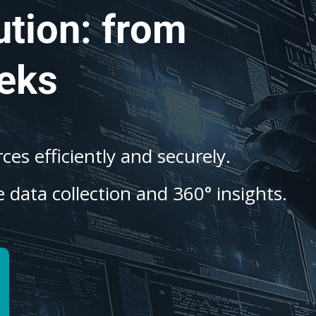
ution: from
eks
es efficiently and securely.
 data collection and 360° insights.