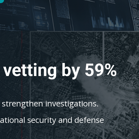
 vetting by 59%
o strengthen investigations.
national security and defense