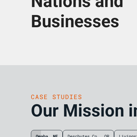
Nations and
Businesses
CASE STUDIES
Our Mission i
Omaha, NE
Deschutes Co., OR
Livings