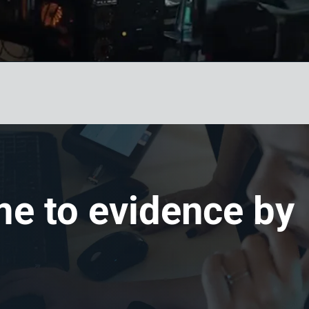
me to evidence by