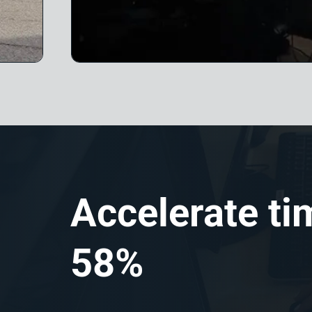
Accelerate ti
58%