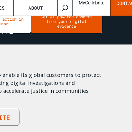
MyCellebrite
CONTA
ES
ABOUT
Get AI-powered answers
n action in
from your digital
inar
evidence
to enable its global customers to protect
ing digital investigations and
o accelerate justice in communities
ITE