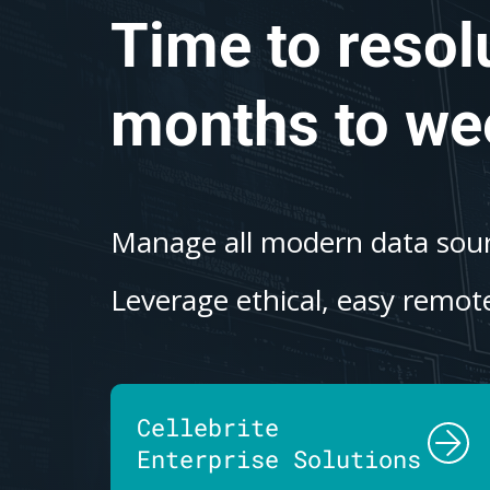
Time to resol
months to we
Manage all modern data sourc
Leverage ethical, easy remote
Cellebrite
Enterprise Solutions