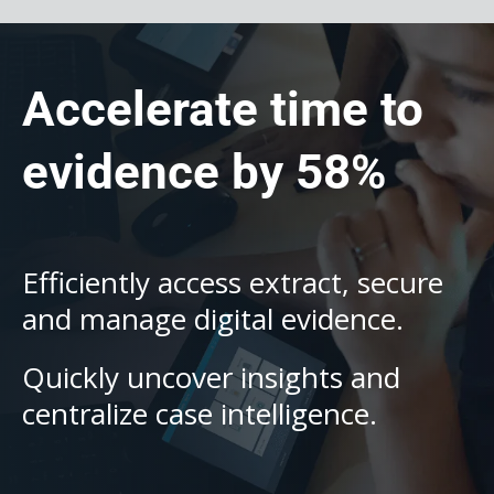
Accelerate time to
evidence by 58%
Efficiently access extract, secure
and manage digital evidence.
Quickly uncover insights and
centralize case intelligence.