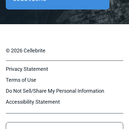
© 2026 Cellebrite
Privacy Statement
Terms of Use
Do Not Sell/Share My Personal Information
Accessibility Statement