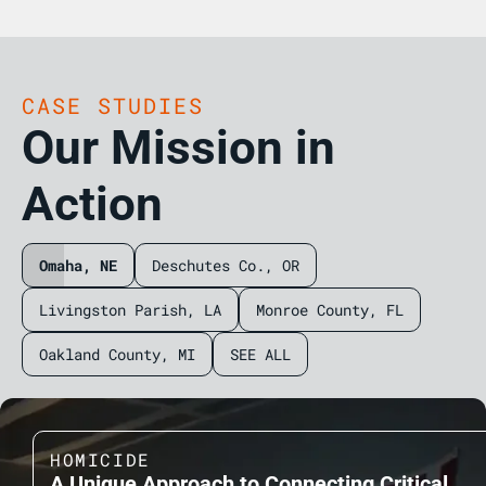
CASE STUDIES
Our Mission in
Action
Omaha, NE
Deschutes Co., OR
Livingston Parish, LA
Monroe County, FL
Oakland County, MI
SEE ALL
HOMICIDE
A Unique Approach to Connecting Critical