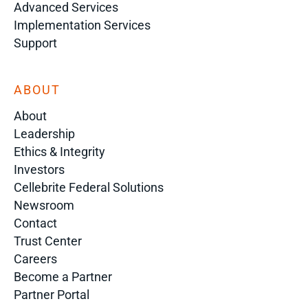
Advanced Services
Implementation Services
Support
ABOUT
About
Leadership
Ethics & Integrity
Investors
Cellebrite Federal Solutions
Newsroom
Contact
Trust Center
Careers
Become a Partner
Partner Portal