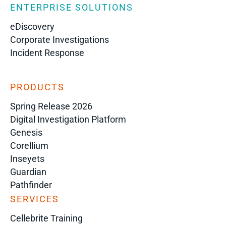
ENTERPRISE SOLUTIONS
eDiscovery
Corporate Investigations
Incident Response
PRODUCTS
Spring Release 2026
Digital Investigation Platform
Genesis
Corellium
Inseyets
Guardian
Pathfinder
SERVICES
Cellebrite Training