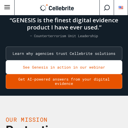
“GENESIS is the finest digital evidence
product I have ever used.”
— Counterterrorism Unit Leadership
Learn why agencies trust Cellebrite solutions
See Genesis in action in our webinar
Get AI-powered answers from your digital
evidence
OUR MISSION