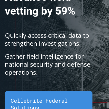
vetting by 59%
Quickly access critical data to
strengthen investigations.
Gather field intelligence for
national security and defense
operations.
Cellebrite Federal
Solutions