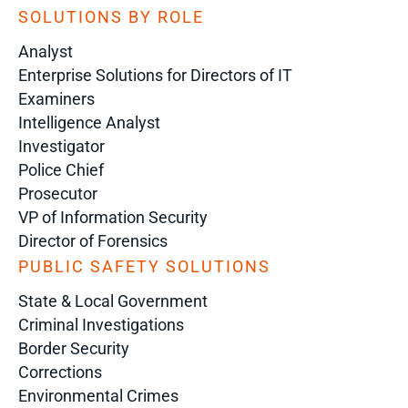
SOLUTIONS BY ROLE
Analyst
Enterprise Solutions for Directors of IT
Examiners
Intelligence Analyst
Investigator
Police Chief
Prosecutor
VP of Information Security
Director of Forensics
PUBLIC SAFETY SOLUTIONS
State & Local Government
Criminal Investigations
Border Security
Corrections
Environmental Crimes