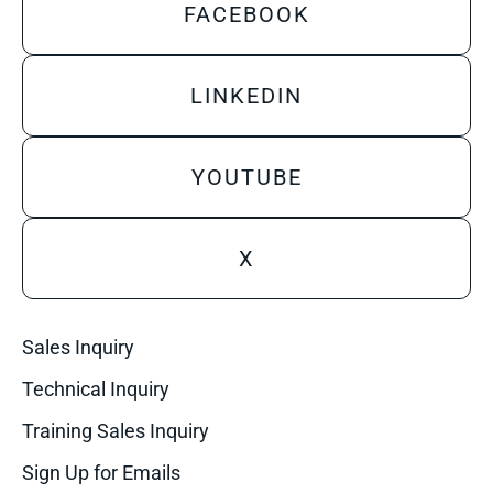
FACEBOOK
LINKEDIN
YOUTUBE
X
Sales Inquiry
Technical Inquiry
Training Sales Inquiry
Sign Up for Emails