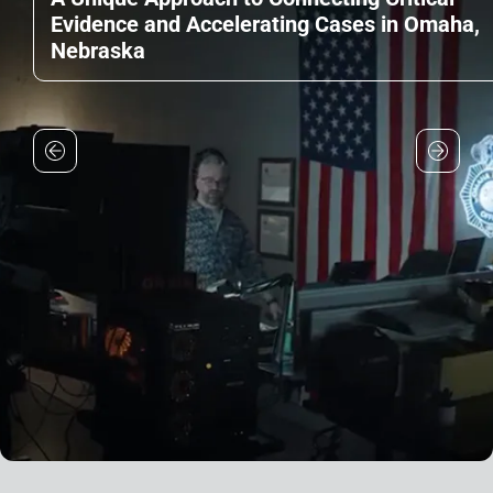
Evidence and Accelerating Cases in Omaha,
Nebraska