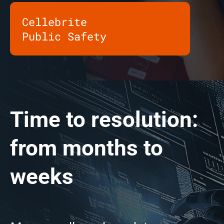
Cellebrite
Public Safety
Time to resolution:
from months to
weeks