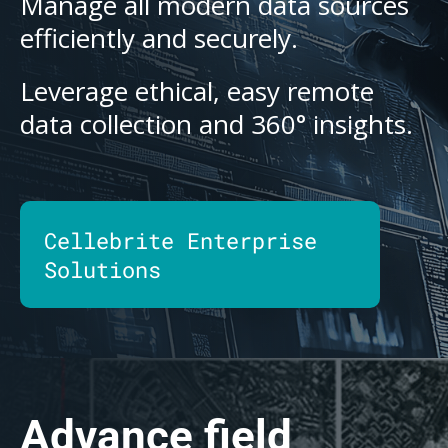
Manage all modern data sources
efficiently and securely.
Leverage ethical, easy remote
data collection and 360° insights.
Cellebrite Enterprise
Solutions
Advance field