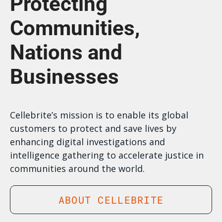
Protecting
Communities,
Nations and
Businesses
Cellebrite’s mission is to enable its global
customers to protect and save lives by
enhancing digital investigations and
intelligence gathering to accelerate justice in
communities around the world.
ABOUT CELLEBRITE